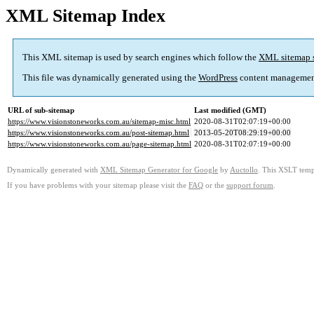
XML Sitemap Index
This XML sitemap is used by search engines which follow the
XML sitemap 
This file was dynamically generated using the
WordPress
content managemen
URL of sub-sitemap
Last modified (GMT)
https://www.visionstoneworks.com.au/sitemap-misc.html
2020-08-31T02:07:19+00:00
https://www.visionstoneworks.com.au/post-sitemap.html
2013-05-20T08:29:19+00:00
https://www.visionstoneworks.com.au/page-sitemap.html
2020-08-31T02:07:19+00:00
Dynamically generated with
XML Sitemap Generator for Google
by
Auctollo
. This XSLT templ
If you have problems with your sitemap please visit the
FAQ
or the
support forum
.