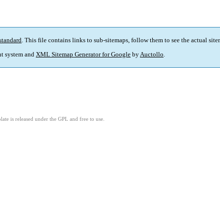
standard
. This file contains links to sub-sitemaps, follow them to see the actual sit
t system and
XML Sitemap Generator for Google
by
Auctollo
.
ate is released under the GPL and free to use.